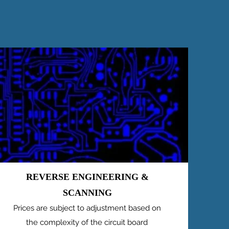
REVERSE ENGINEERING &
SCANNING
Prices are subject to adjustment based on
the complexity of the circuit board