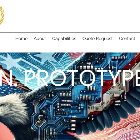
Home
About
Capabilities
Quote Request
Contact
N. PROTOTYPE.