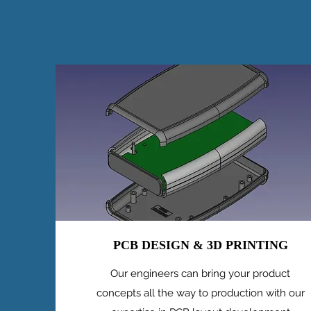
PCB DESIGN & 3D PRINTING
Our engineers can bring your product
concepts all the way to production with our