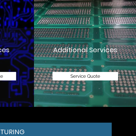
ces
Additional Services
te
Service Quote
TURING