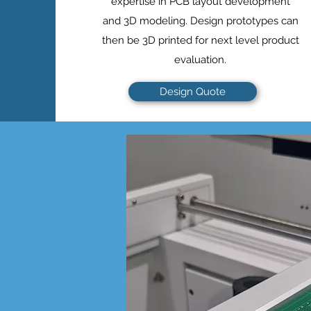
expertise in PCB layout development
and 3D modeling. Design prototypes can
then be 3D printed for next level product
evaluation.
Design Quote