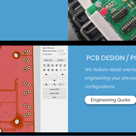
PCB DESIGN / 
We feature detail orien
engineering your previo
configurations.
Engineering Quote