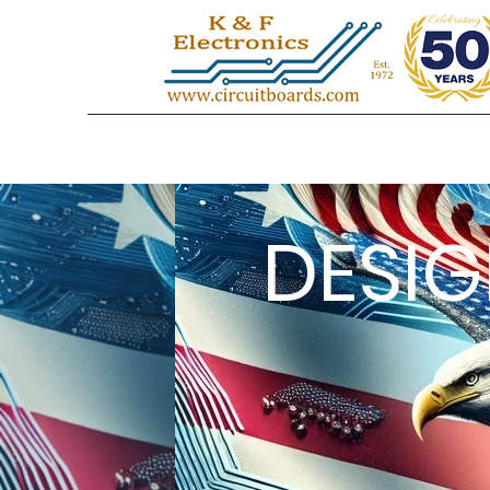
DESIG