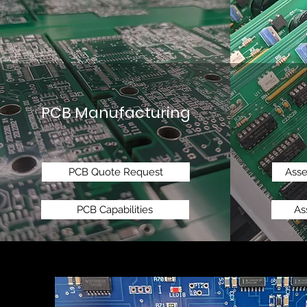
PCB Manufacturing
PCB Quote Request
Ass
PCB Capabilities
As