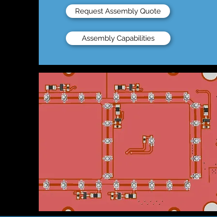
Request Assembly Quote
Assembly Capabilities