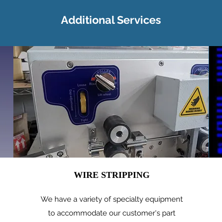
Additional Services
WIRE STRIPPING
We have a variety of specialty equipment
to accommodate our customer's part