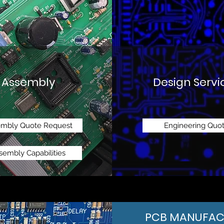
Assembly
Design Servi
embly Quote Request
Engineering Quo
sembly Capabilities
PCB MANUFAC