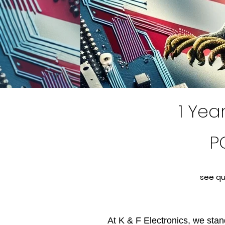
1 Yea
P
see qu
At K & F Electronics, we stand