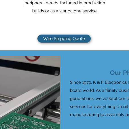
peripheral needs. Included in production
builds or as a standalone service.
Wire Stripping Quote
Our P
Since 1972, K & F Electronics 
board world. As a family bus
generations, we've kept our 
services for everything circui
manufacturing to assembly a