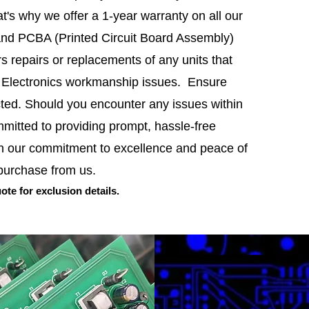
t's why we offer a 1-year warranty on all our
and PCBA (Printed Circuit Board Assembly)
s repairs or replacements of any units that
F Electronics workmanship issues. Ensure
cted. Should you encounter any issues within
m
mitted to providing prompt, hassle-free
in our commitment to excelle
nce and peace of
 purchase from us.
ote f
or
exclusion
details.