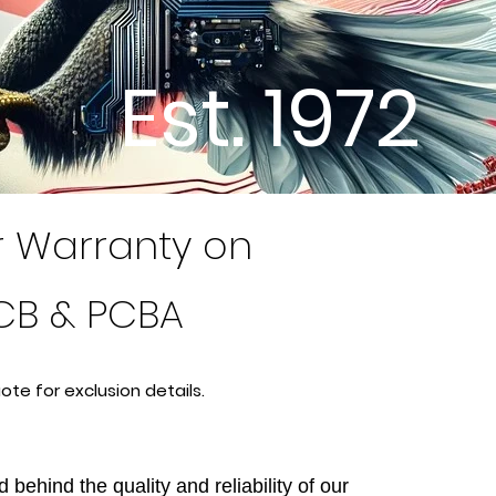
Est. 1972
r Warranty on
CB & PCBA
ote for exclusion
details.
 behind the quality and reliability of our