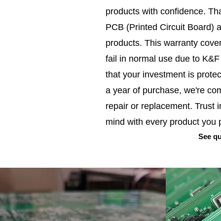
products with confidence. Tha
PCB (Printed Circuit Board) 
products. This warranty cover
fail in normal use due to K&
that your investment is prote
a year of purchase, we're co
repair or replacement. Trust 
mind with every product you
See qu