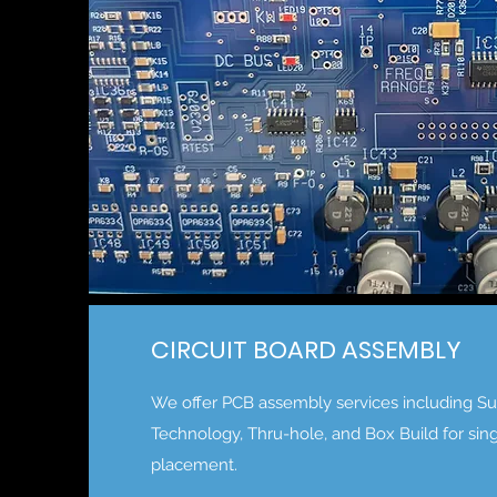
CIRCUIT BOARD ASSEMBLY
We offer PCB assembly services including S
Technology, Thru-hole, and Box Build for sin
placement.