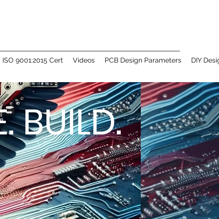
ISO 9001:2015 Cert
Videos
PCB Design Parameters
DIY Desi
 BUILD.