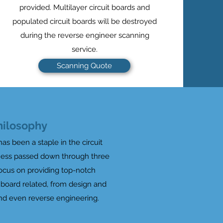
provided. Multilayer circuit boards and
populated circuit boards will be destroyed
during the reverse engineer scanning
service.
Scanning Quote
hilosophy
has been a staple in the circuit
iness passed down through three
focus on providing top-notch
t board related, from design and
nd even reverse engineering.