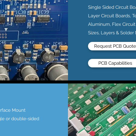
Single Sided Circuit Bo
Layer Circuit Boards, T
Aluminum, Flex Circuit
Sizes, Layers & Solder
Request PCB Quote
PCB Capabilities
urface Mount
gle or double-sided