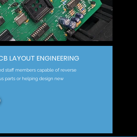
PCB LAYOUT ENGINEERING
ted staff members capable of reverse
us parts or helping design new