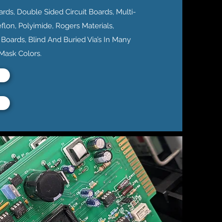
ards, Double Sided Circuit Boards, Multi-
eflon, Polyimide, Rogers Materials,
 Boards, Blind And Buried Via’s In Many
 Mask Colors.