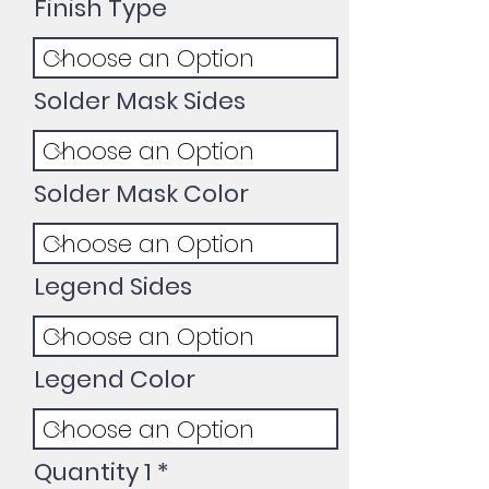
Finish Type
Solder Mask Sides
Solder Mask Color
Legend Sides
Legend Color
Quantity 1