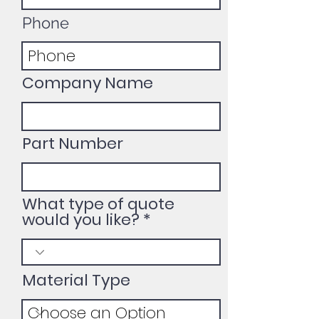
Phone
Company Name
Part Number
What type of quote
would you like?
Material Type