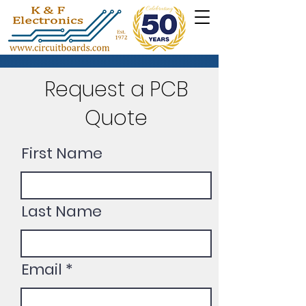
Request a PCB
Quote
First Name
Last Name
Email