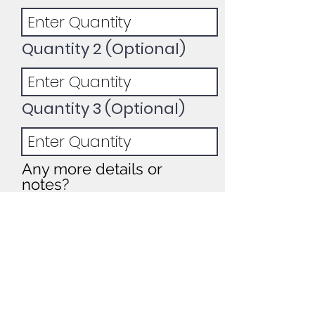
Quantity 2 (Optional)
Quantity 3 (Optional)
Any more details or
notes?