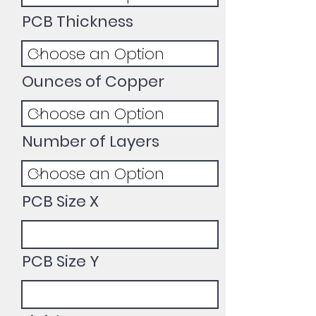
PCB Thickness
Ounces of Copper
Number of Layers
PCB Size X
PCB Size Y